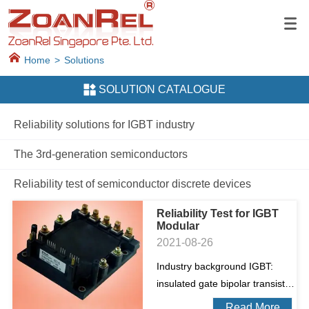
Home
>
Solutions
SOLUTION CATALOGUE
Reliability solutions for IGBT industry
The 3rd-generation semiconductors
Reliability test of semiconductor discrete devices
Reliability Test for IGBT
Modular
2021-08-26
Industry background IGBT:
insulated gate bipolar transistor.
It is a composite fully controlled
Read More