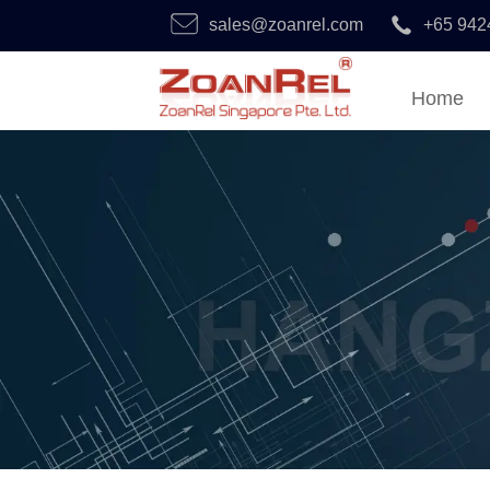
sales@zoanrel.com
+65 942
Home