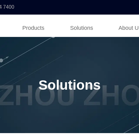
4 7400
Products
Solutions
About U
Solutions