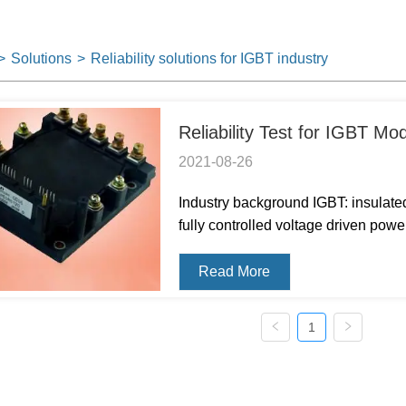
>
Solutions
>
Reliability solutions for IGBT industry
Reliability Test for IGBT Mo
2021-08-26
Industry background IGBT: insulated 
fully controlled voltage driven po
(bipolar junction transistor) and M
impedance of MOSFE...
Read More
1