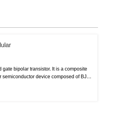
dular
gate bipolar transistor. It is a composite
wer semiconductor device composed of BJT
OSFET. It has the advantages of high input