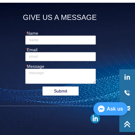
GIVE US A MESSAGE
*
Name
*
Email
*
Message
Submit
Ask us