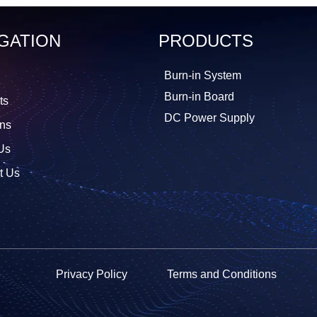
GATION
PRODUCTS
Burn-in System
Burn-in Board
ts
DC Power Supply
ons
Us
t Us
Privacy Policy
Terms and Conditions