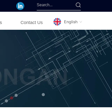
English
s
Contact Us