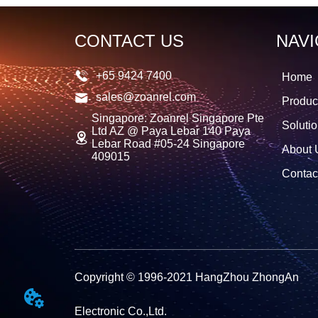
CONTACT US
NAVI
+65 9424 7400
Home
sales@zoanrel.com
Produc
Singapore: Zoanrel Singapore Pte
Soluti
Ltd AZ @ Paya Lebar 140 Paya
Lebar Road #05-24 Singapore
About 
409015
Contac
Copyright © 1996-2021 HangZhou ZhongAn
Electronic Co.,Ltd.