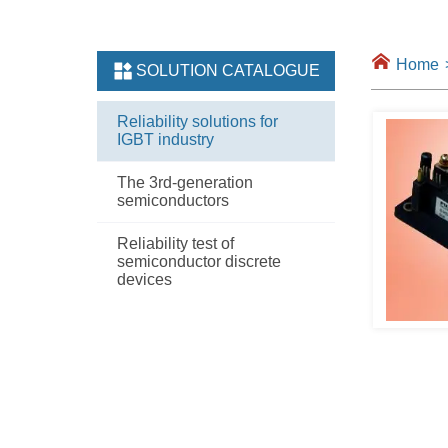
Home
SOLUTION CATALOGUE
Reliability solutions for
IGBT industry
The 3rd-generation
semiconductors
Reliability test of
semiconductor discrete
devices