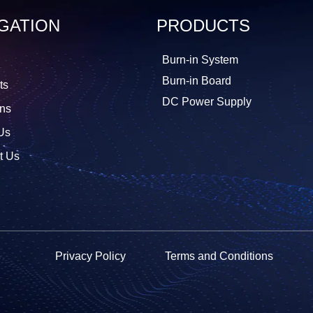
GATION
PRODUCTS
Burn-in System
Burn-in Board
ts
DC Power Supply
ons
Us
t Us
Privacy Policy
Terms and Conditions