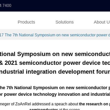
4 7400
Products
Solutions
About U
17 The 7th National Symposium on new semiconductor power dev
ational Symposium on new semiconduc
 & 2021 semiconductor power device te
industrial integration development foru