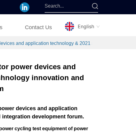
English
s
Contact Us
ices and application technology & 2021 semiconductor power d
tor power devices and
chnology innovation and
m