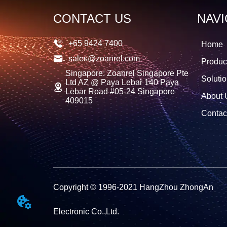
CONTACT US
NAVI
+65 9424 7400
Home
sales@zoanrel.com
Produc
Singapore: Zoanrel Singapore Pte
Soluti
Ltd AZ @ Paya Lebar 140 Paya
Lebar Road #05-24 Singapore
About 
409015
Contac
Copyright © 1996-2021 HangZhou ZhongAn
Electronic Co.,Ltd.