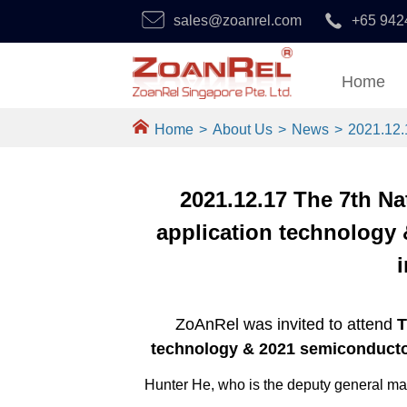
sales@zoanrel.com
+65 942
Home
Home
>
About Us
>
News
>
2021.12.
2021.12.17 The 7th N
application technology