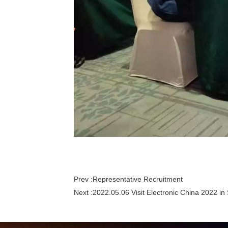
Prev :
Representative Recruitment
Next :
2022.05.06 Visit Electronic China 2022 i