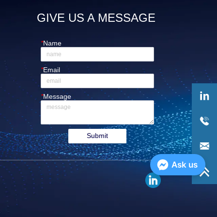
GIVE US A MESSAGE
*
Name
*
Email
*
Message
Submit
Ask us