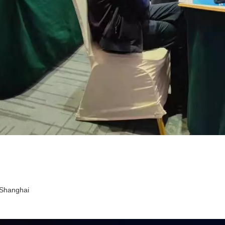
n Shanghai